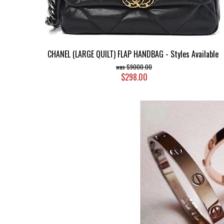
CHANEL (LARGE QUILT) FLAP HANDBAG - Styles Available
$9000.00
$298.00