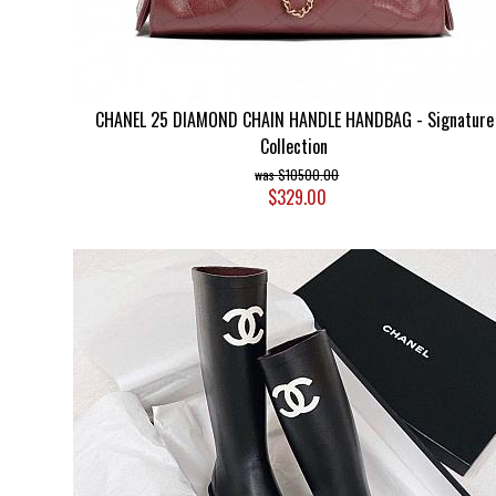
CHANEL 25 DIAMOND CHAIN HANDLE HANDBAG - Signature
Collection
$10500.00
$329.00