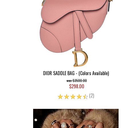
DIOR SADDLE BAG - (Colors Available)
$3500.00
$298.00
☆
☆
☆
☆
☆
(2)