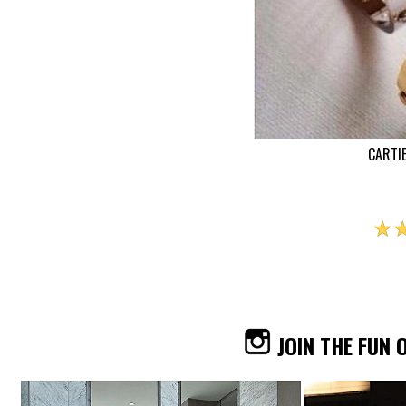
CARTI
☆
JOIN THE FUN