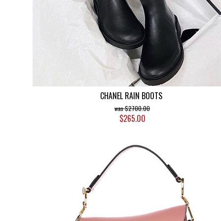
CHANEL RAIN BOOTS
$2700.00
$265.00