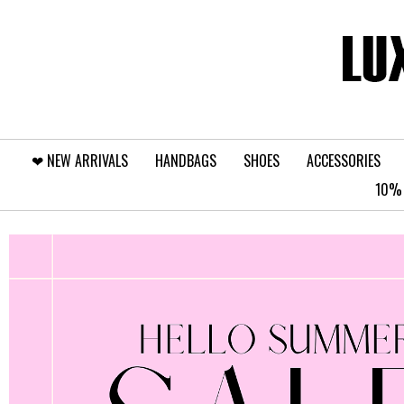
❤︎⁠ NEW ARRIVALS
HANDBAGS
SHOES
ACCESSORIES
10% 