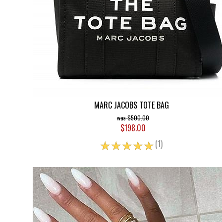
MARC JACOBS TOTE BAG
$500.00
$198.00
☆
☆
☆
☆
☆
(1)