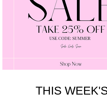
THIS WEEK'