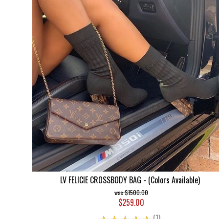
LV FELICIE CROSSBODY BAG - (Colors Available)
$1500.00
$259.00
☆
☆
☆
☆
☆
(1)