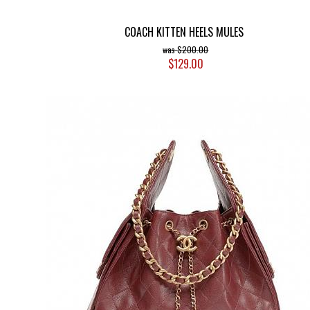
COACH KITTEN HEELS MULES
$200.00
$129.00