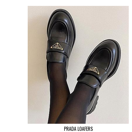
PRADA LOAFERS