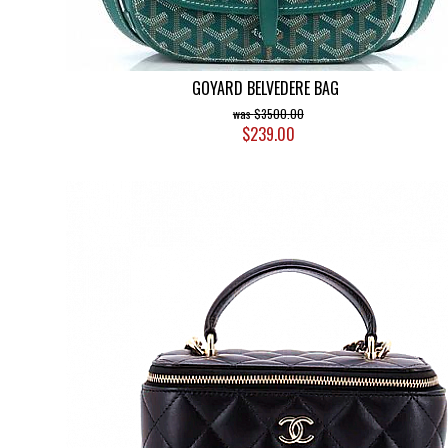
GOYARD BELVEDERE BAG
$3500.00
$239.00