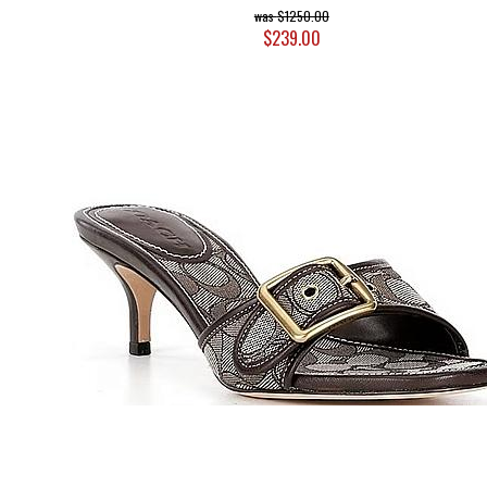
$1250.00
$239.00