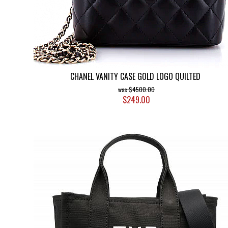
CHANEL VANITY CASE GOLD LOGO QUILTED
$4500.00
$249.00