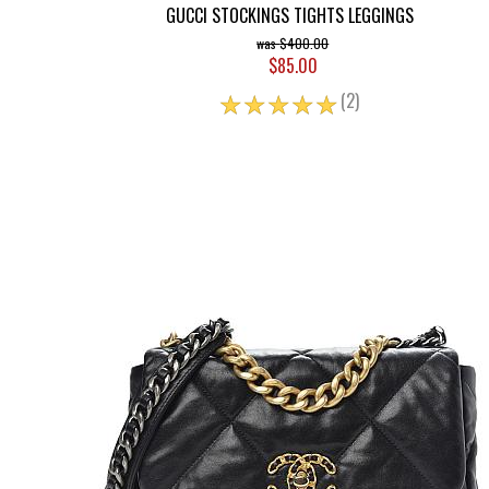
GUCCI STOCKINGS TIGHTS LEGGINGS
$400.00
$85.00
☆
☆
☆
☆
☆
(2)