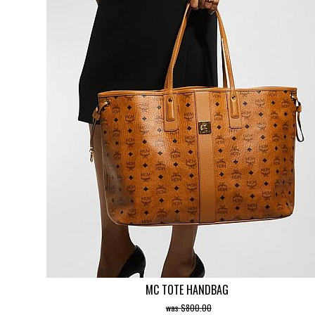
MC TOTE HANDBAG
$800.00