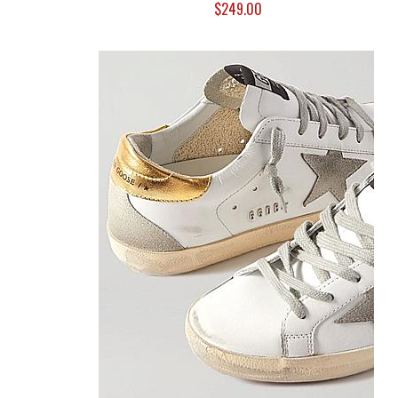
$249.00