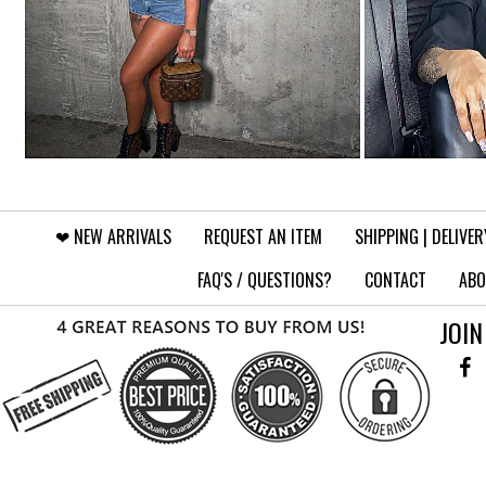
❤︎⁠ NEW ARRIVALS
REQUEST AN ITEM
SHIPPING | DELIVER
FAQ'S / QUESTIONS?
CONTACT
ABO
JOIN