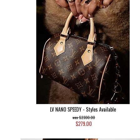
LV NANO SPEEDY - Styles Available
$2300.00
$279.00