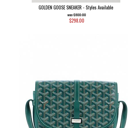
GOLDEN GOOSE SNEAKER - Styles Available
$900.00
$298.00