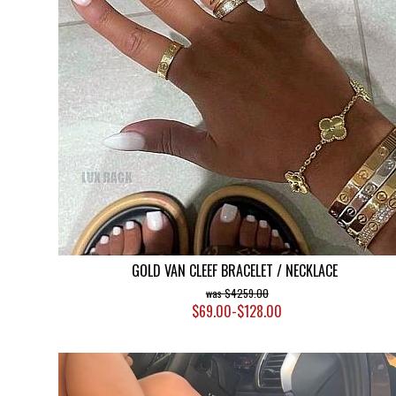
GOLD VAN CLEEF BRACELET / NECKLACE
$4259.00
$69.00-$128.00