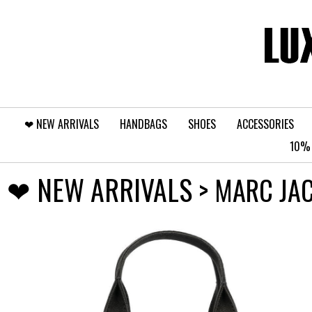
❤︎⁠ NEW ARRIVALS
HANDBAGS
SHOES
ACCESSORIES
10% 
❤︎⁠ NEW ARRIVALS
> MARC JA