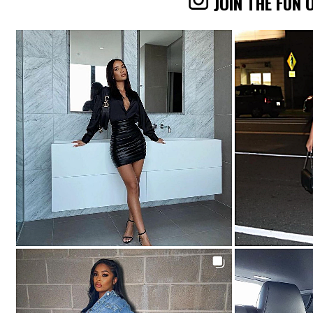
JOIN THE FUN