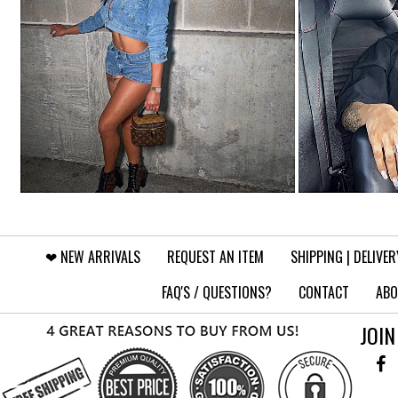
❤︎⁠ NEW ARRIVALS
REQUEST AN ITEM
SHIPPING | DELIVER
FAQ'S / QUESTIONS?
CONTACT
ABO
JOIN