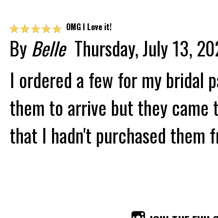
☆
☆
☆
☆
☆
OMG I Love it!
By
Belle
Thursday, July 13, 2
I ordered a few for my bridal p
them to arrive but they came 
that I hadn't purchased them f