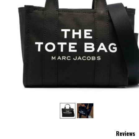
‹
Reviews