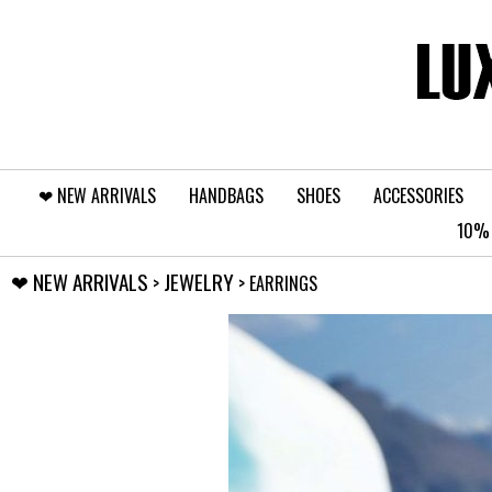
❤︎⁠ NEW ARRIVALS
HANDBAGS
SHOES
ACCESSORIES
10% 
❤︎⁠ NEW ARRIVALS
JEWELRY
>
> EARRINGS