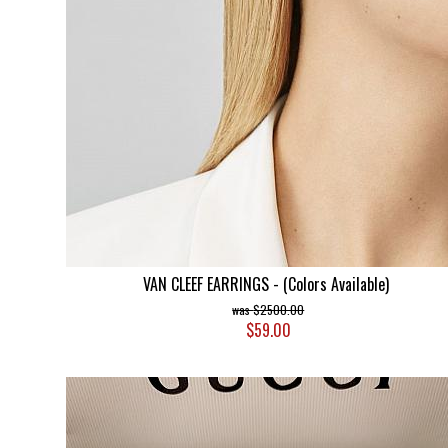
VAN CLEEF EARRINGS - (Colors Available)
$2500.00
$59.00