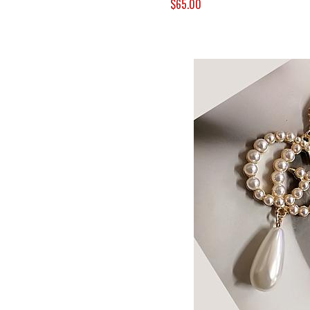
$65.00