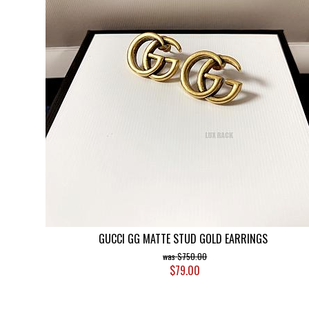
GUCCI GG MATTE STUD GOLD EARRINGS
$750.00
$79.00