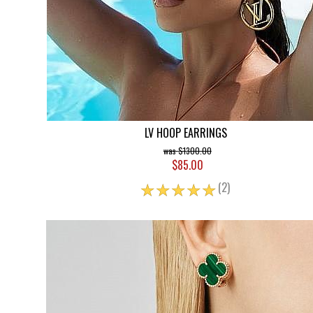
LV HOOP EARRINGS
$1300.00
$85.00
☆
☆
☆
☆
☆
(2)