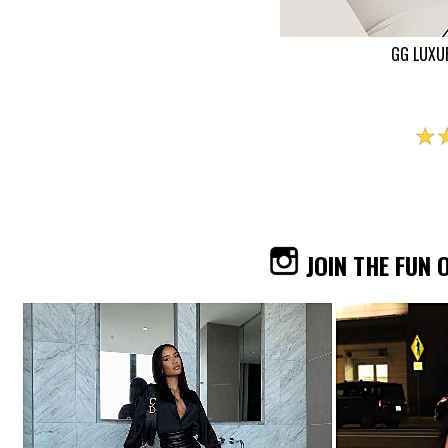
GG LUXU
☆
JOIN THE FUN