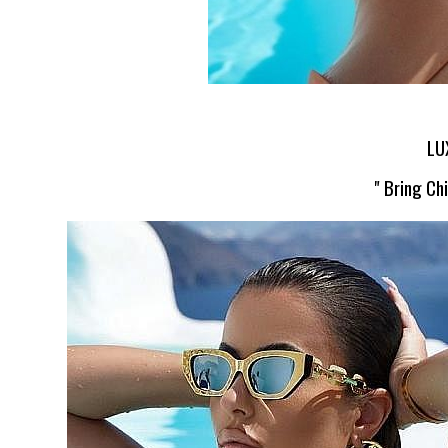
LU
" Bring Ch