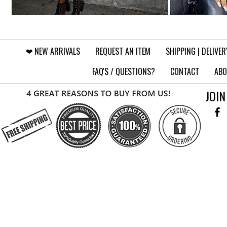
❤︎⁠ NEW ARRIVALS
REQUEST AN ITEM
SHIPPING | DELIVER
FAQ'S / QUESTIONS?
CONTACT
ABO
JOIN