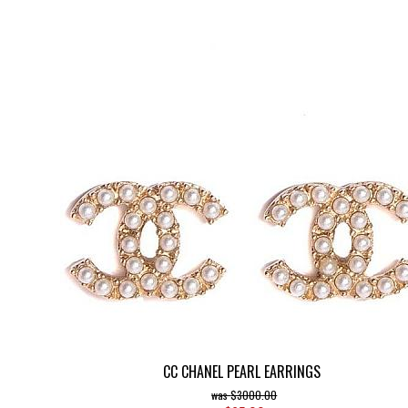
CC CHANEL PEARL EARRINGS
$3000.00