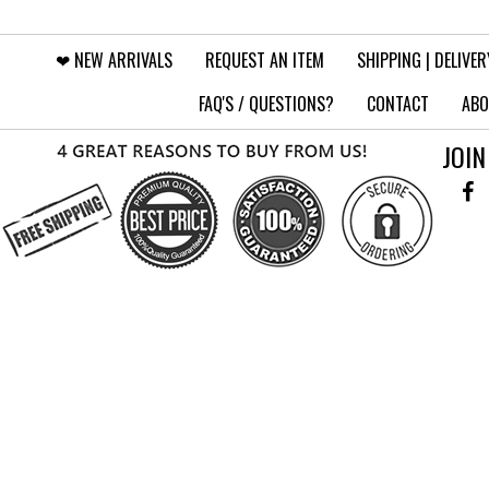
❤︎⁠ NEW ARRIVALS
REQUEST AN ITEM
SHIPPING | DELIVER
FAQ'S / QUESTIONS?
CONTACT
ABO
JOIN