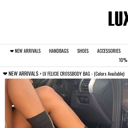
❤︎⁠ NEW ARRIVALS
HANDBAGS
SHOES
ACCESSORIES
10% 
❤︎⁠ NEW ARRIVALS
> LV FELICIE CROSSBODY BAG - (Colors Available)