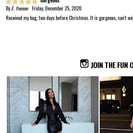
☆
☆
☆
☆
☆
Gorgeous
By
E. Yvonne
Friday, December 25, 2020
Received my bag, two days before Christmas. It is gorgeous, can't wait
JOIN THE FUN