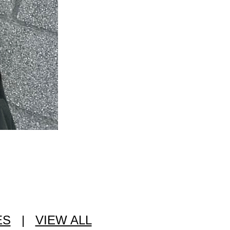
ES
|
VIEW ALL