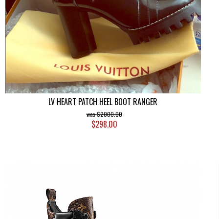
LV HEART PATCH HEEL BOOT RANGER
$2000.00
$298.00