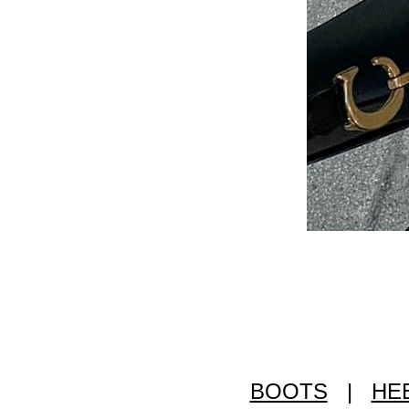
BOOTS
|
HE