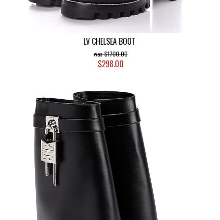
LV CHELSEA BOOT
$1700.00
$298.00