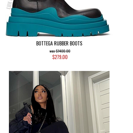
BOTTEGA RUBBER BOOTS
$1400.00
$279.00