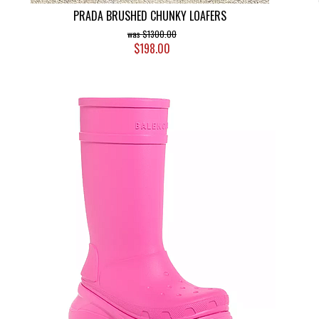
PRADA BRUSHED CHUNKY LOAFERS
$1300.00
$198.00