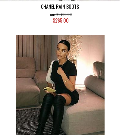
CHANEL RAIN BOOTS
$2700.00
$265.00