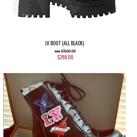
LV BOOT (ALL BLACK)
$1500.00
$298.00