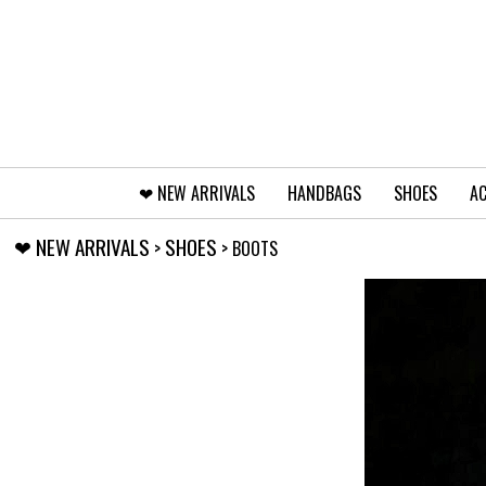
❤︎⁠ NEW ARRIVALS
HANDBAGS
SHOES
AC
❤︎⁠ NEW ARRIVALS
SHOES
>
> BOOTS