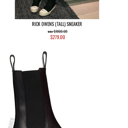
RICK OWENS (TALL) SNEAKER
$1900.00
$279.00