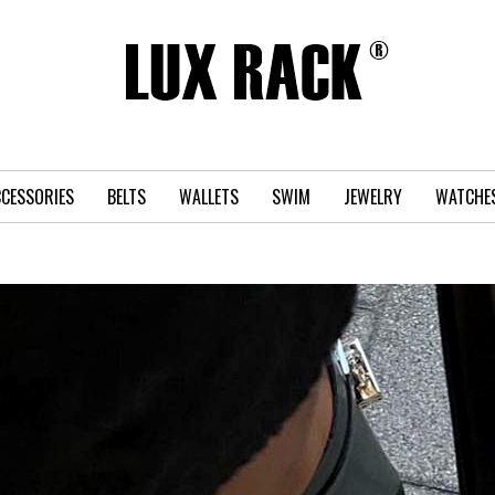
CESSORIES
BELTS
WALLETS
SWIM
JEWELRY
WATCHE