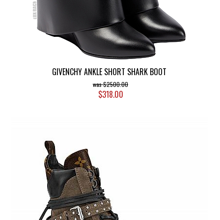
GIVENCHY ANKLE SHORT SHARK BOOT
$2500.00
$318.00