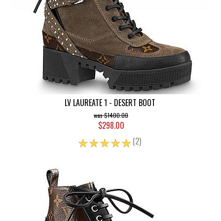
LV LAUREATE 1 - DESERT BOOT
$1400.00
$298.00
☆
☆
☆
☆
☆
(2)