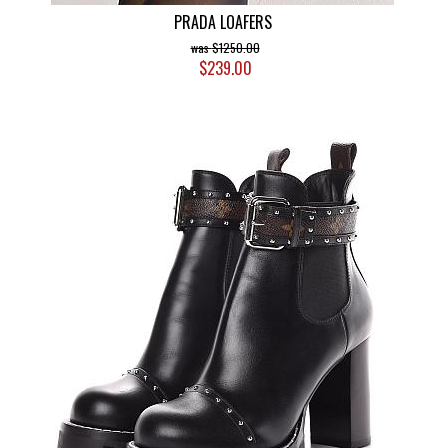
PRADA LOAFERS
$1250.00
$239.00