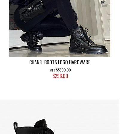
CHANEL BOOTS LOGO HARDWARE
$5500.00
$298.00