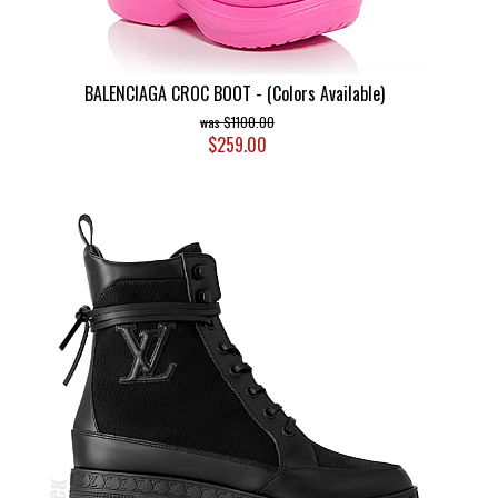
BALENCIAGA CROC BOOT - (Colors Available)
$1100.00
$259.00