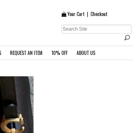
Your Cart
|
Checkout
S
REQUEST AN ITEM
10% OFF
ABOUT US