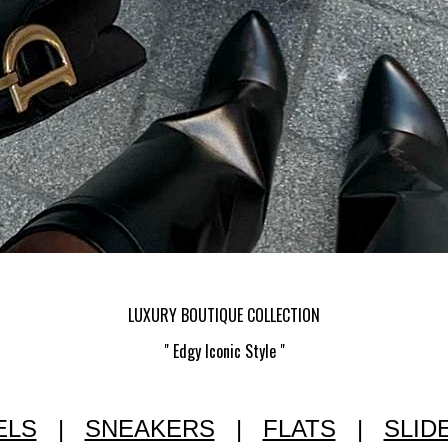
LUXURY BOUTIQUE COLLECTION
" Edgy Iconic Style "
ELS
|
SNEAKERS
|
FLATS
|
SLID