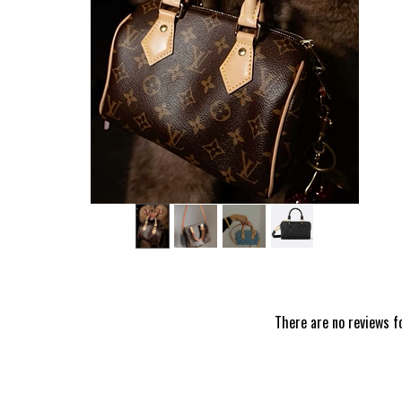
‹
There are no reviews f