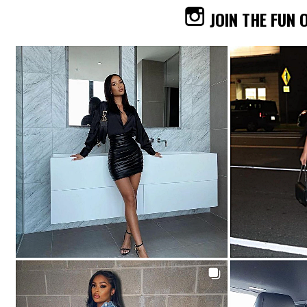
JOIN THE FUN