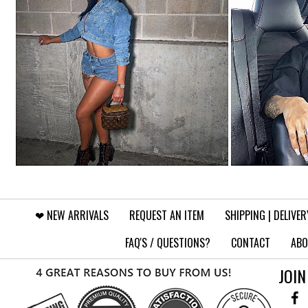
❤︎⁠ NEW ARRIVALS
REQUEST AN ITEM
SHIPPING | DELIVER
FAQ'S / QUESTIONS?
CONTACT
ABO
JOIN