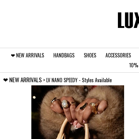
❤︎⁠ NEW ARRIVALS
HANDBAGS
SHOES
ACCESSORIES
10% 
❤︎⁠ NEW ARRIVALS
> LV NANO SPEEDY - Styles Available