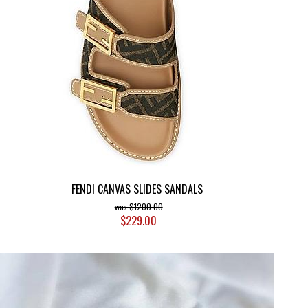
FENDI CANVAS SLIDES SANDALS
$1200.00
$229.00