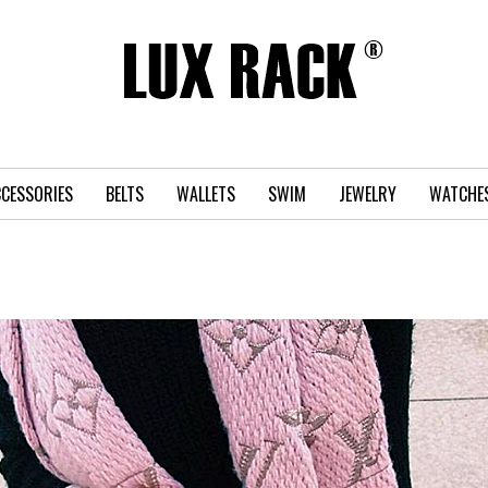
CESSORIES
BELTS
WALLETS
SWIM
JEWELRY
WATCHE