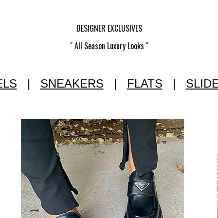
DESIGNER EXCLUSIVES
" All Season Luxury Looks "
ELS
|
SNEAKERS
|
FLATS
|
SLID