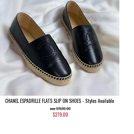
CHANEL ESPADRILLE FLATS SLIP ON SHOES - Styles Available
$1500.00
$279.00