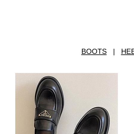
BOOTS
|
HE