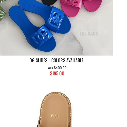
DG SLIDES - COLORS AVAILABLE
$400.00
$195.00