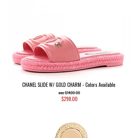
CHANEL SLIDE W/ GOLD CHARM - Colors Available
$1400.00
$298.00