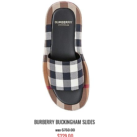
BURBERRY BUCKINGHAM SLIDES
$750.00
$229.00