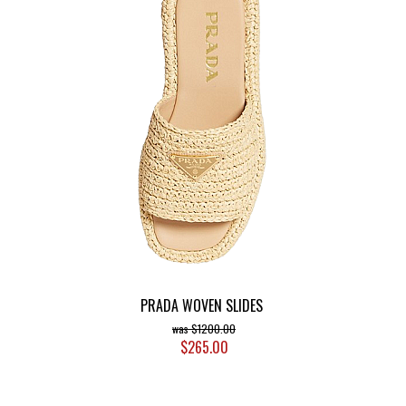
PRADA WOVEN SLIDES
$1200.00
$265.00