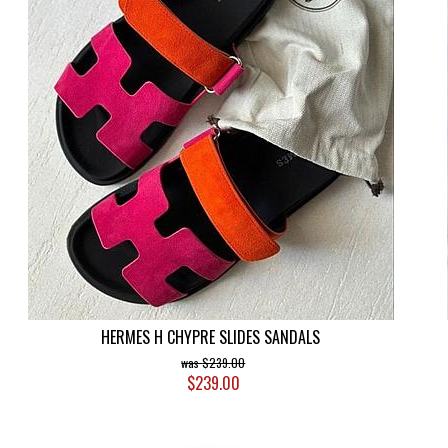
HERMES H CHYPRE SLIDES SANDALS
$239.00
$239.00