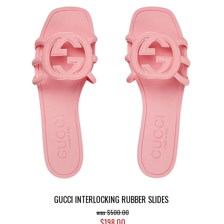
GUCCI INTERLOCKING RUBBER SLIDES
$500.00
$198.00