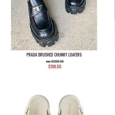
PRADA BRUSHED CHUNKY LOAFERS
$1300.00
$198.00