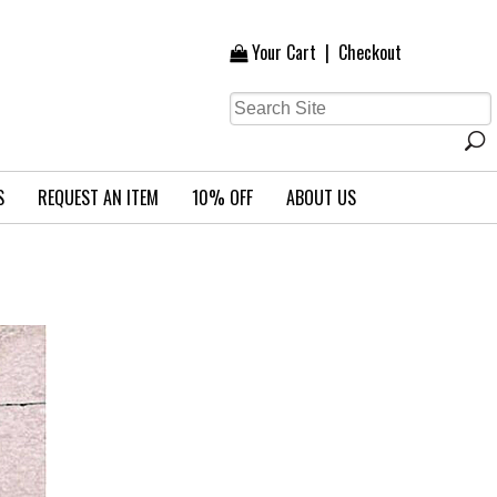
Your Cart
|
Checkout
S
REQUEST AN ITEM
10% OFF
ABOUT US