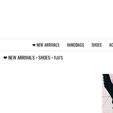
❤︎⁠ NEW ARRIVALS
HANDBAGS
SHOES
AC
❤︎⁠ NEW ARRIVALS
SHOES
>
> FLATS