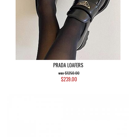
PRADA LOAFERS
$1250.00
$239.00