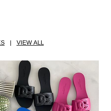
ES
|
VIEW ALL