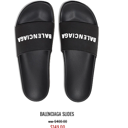
BALENCIAGA SLIDES
$400.00
$149.00