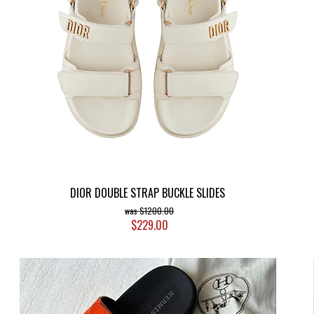
DIOR DOUBLE STRAP BUCKLE SLIDES
$1200.00
$229.00