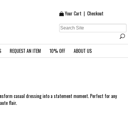
Your Cart
|
Checkout
S
REQUEST AN ITEM
10% OFF
ABOUT US
ransform casual dressing into a statement moment. Perfect for any
aute flair.