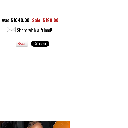
$1040.00
Sale! $198.00
Share with a friend!