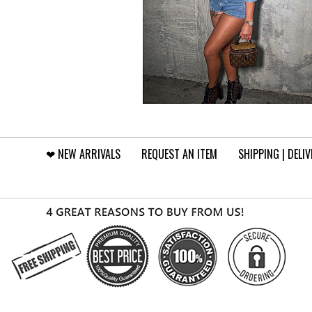
❤︎⁠ NEW ARRIVALS
REQUEST AN ITEM
SHIPPING | DELI