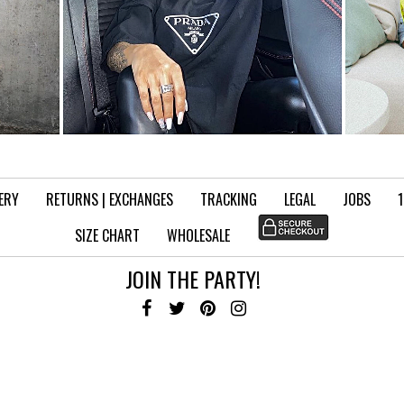
VERY
RETURNS | EXCHANGES
TRACKING
LEGAL
JOBS
SIZE CHART
WHOLESALE
JOIN THE PARTY!