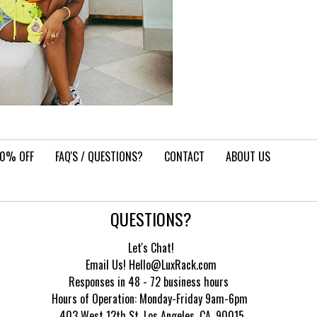
10% OFF
FAQ'S / QUESTIONS?
CONTACT
ABOUT US
QUESTIONS?
Let's Chat!
Email Us! Hello@LuxRack.com
Responses in 48 - 72 business hours
Hours of Operation:
Monday-Friday 9am-6pm
403 West 12th St, Los Angeles, CA, 90015.