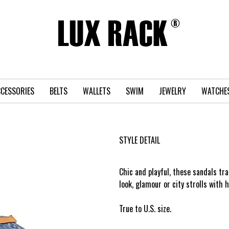
CESSORIES
BELTS
WALLETS
SWIM
JEWELRY
WATCHE
STYLE DETAIL
Chic and playful, these sandals t
›
look, glamour or city strolls with h
True to U.S. size.