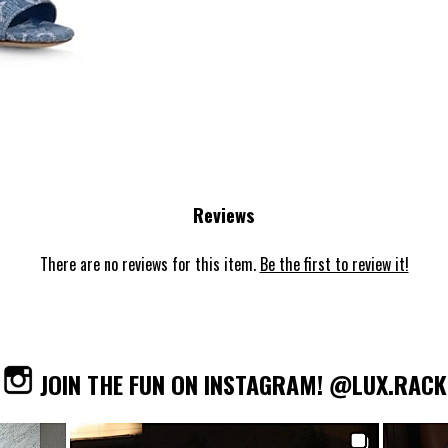
Reviews
There are no reviews for this item.
Be the first to review it!
JOIN THE FUN ON INSTAGRAM! @LUX.RACK