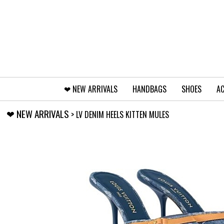
❤︎⁠ NEW ARRIVALS
HANDBAGS
SHOES
AC
❤︎⁠ NEW ARRIVALS
> LV DENIM HEELS KITTEN MULES
‹