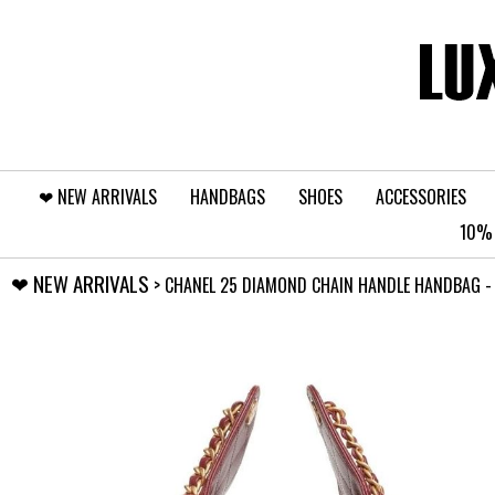
❤︎⁠ NEW ARRIVALS
HANDBAGS
SHOES
ACCESSORIES
10% 
❤︎⁠ NEW ARRIVALS
> CHANEL 25 DIAMOND CHAIN HANDLE HANDBAG - S