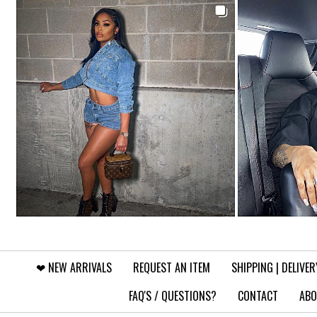
❤︎⁠ NEW ARRIVALS
REQUEST AN ITEM
SHIPPING | DELIVER
FAQ'S / QUESTIONS?
CONTACT
ABO