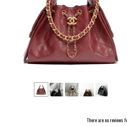
‹
There are no reviews f