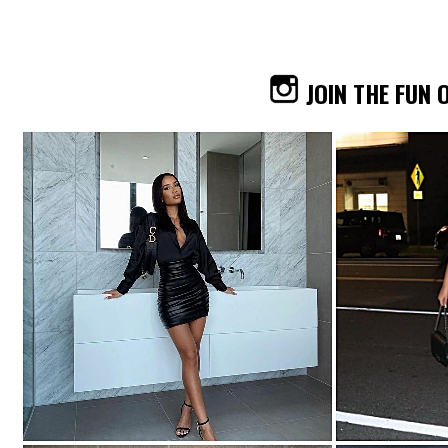
JOIN THE FUN