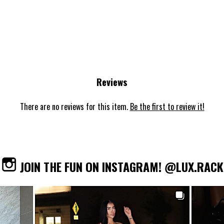
Reviews
There are no reviews for this item.
Be the first to review it!
JOIN THE FUN ON INSTAGRAM! @LUX.RACK