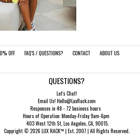
10% OFF
FAQ'S / QUESTIONS?
CONTACT
ABOUT US
QUESTIONS?
Let's Chat!
Email Us! Hello@LuxRack.com
Responses in 48 - 72 business hours
Hours of Operation:
Monday-Friday 9am-6pm
403 West 12th St, Los Angeles, CA, 90015.
Copyright © 2026 LUX RACK™ | Est. 2007 | All Rights Reserved.