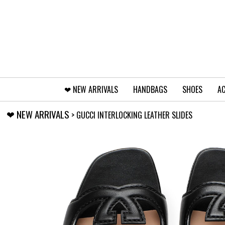
❤︎⁠ NEW ARRIVALS
HANDBAGS
SHOES
AC
❤︎⁠ NEW ARRIVALS
> GUCCI INTERLOCKING LEATHER SLIDES