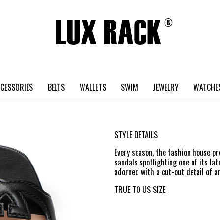
CESSORIES
BELTS
WALLETS
SWIM
JEWELRY
WATCHE
STYLE DETAILS
Every season, the fashion house pr
sandals spotlighting one of its la
adorned with a cut-out detail of a
TRUE TO US SIZE