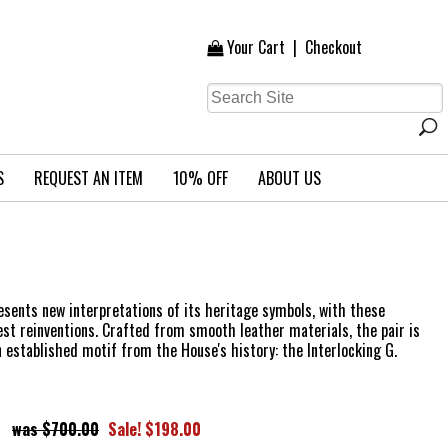
Your Cart
|
Checkout
S
REQUEST AN ITEM
10% OFF
ABOUT US
esents new interpretations of its heritage symbols, with these
test reinventions. Crafted from smooth leather materials, the pair is
n established motif from the House's history: the Interlocking G.
$700.00
Sale! $198.00