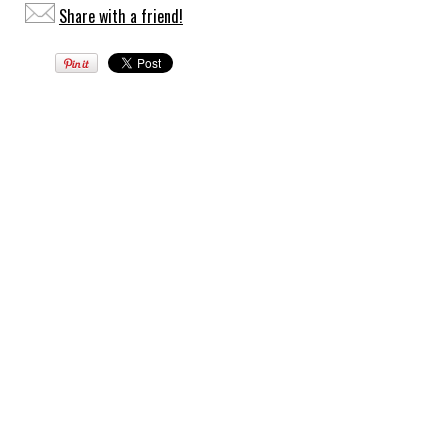
Share with a friend!