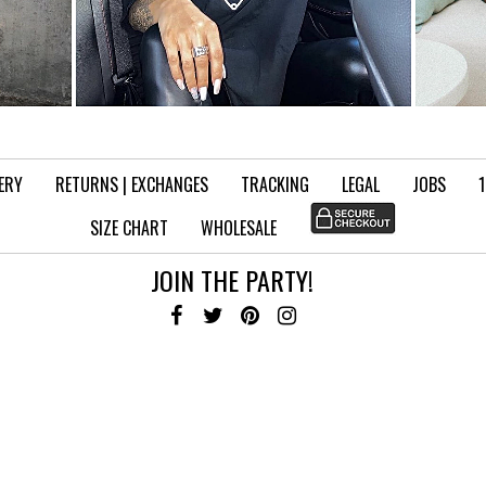
VERY
RETURNS | EXCHANGES
TRACKING
LEGAL
JOBS
SIZE CHART
WHOLESALE
JOIN THE PARTY!