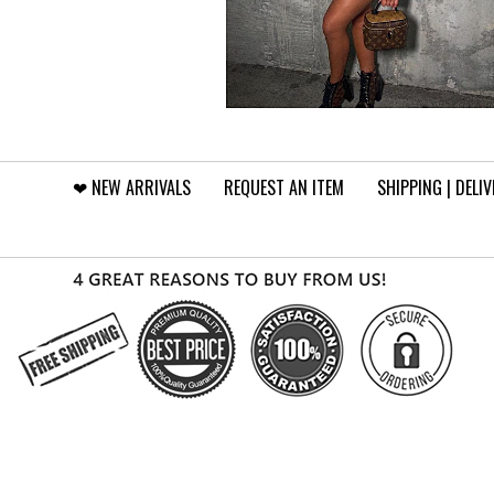
❤︎⁠ NEW ARRIVALS
REQUEST AN ITEM
SHIPPING | DELI