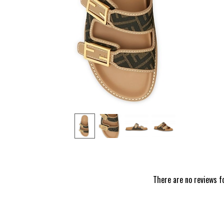
‹
There are no reviews f