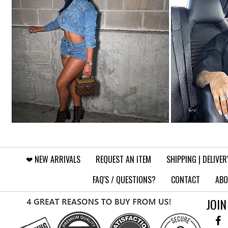
❤︎⁠ NEW ARRIVALS
REQUEST AN ITEM
SHIPPING | DELIVER
FAQ'S / QUESTIONS?
CONTACT
ABO
JOIN