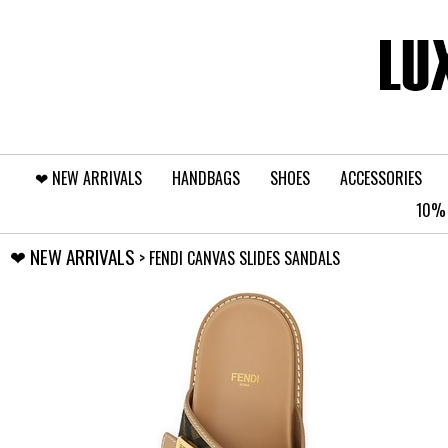
❤︎⁠ NEW ARRIVALS
HANDBAGS
SHOES
ACCESSORIES
10% 
❤︎⁠ NEW ARRIVALS
> FENDI CANVAS SLIDES SANDALS