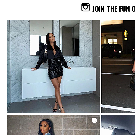
JOIN THE FUN