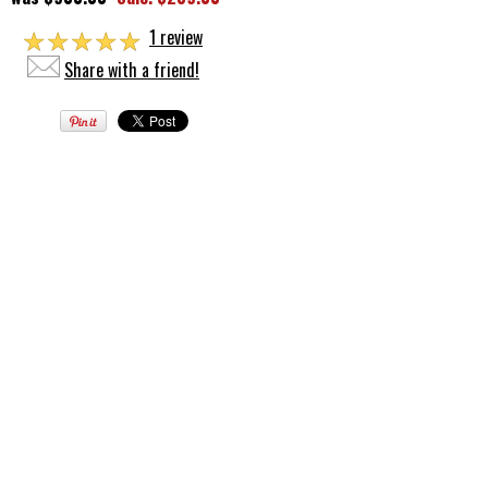
☆
☆
☆
☆
☆
1 review
Share with a friend!