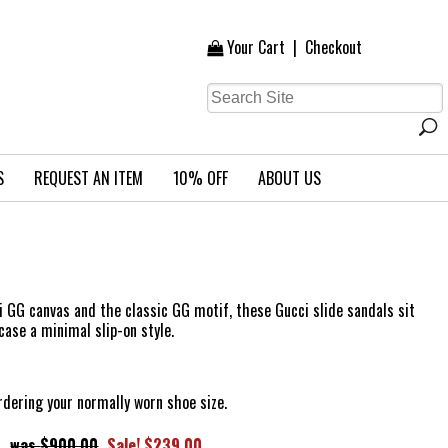
Your Cart
|
Checkout
S
REQUEST AN ITEM
10% OFF
ABOUT US
 GG canvas and the classic GG motif, these Gucci slide sandals sit
case a minimal slip-on style.
ering your normally worn shoe size.
$900.00
Sale! $239.00