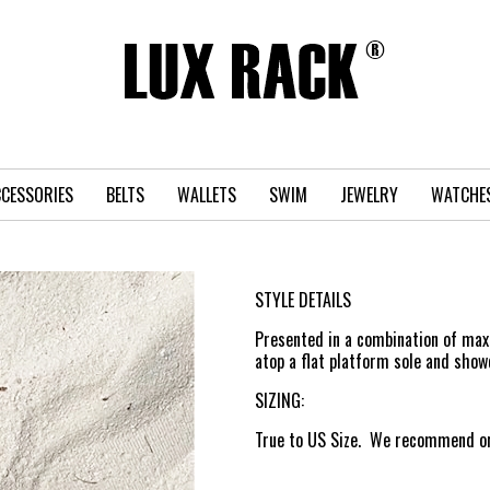
CESSORIES
BELTS
WALLETS
SWIM
JEWELRY
WATCHE
STYLE DETAILS
Presented in a combination of maxi
atop a flat platform sole and show
SIZING:
True to US Size. We recommend ord