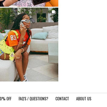
10% OFF
FAQ'S / QUESTIONS?
CONTACT
ABOUT US