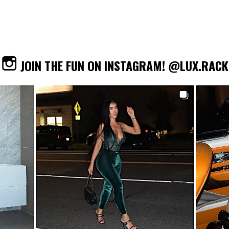
JOIN THE FUN ON INSTAGRAM! @LUX.RACK