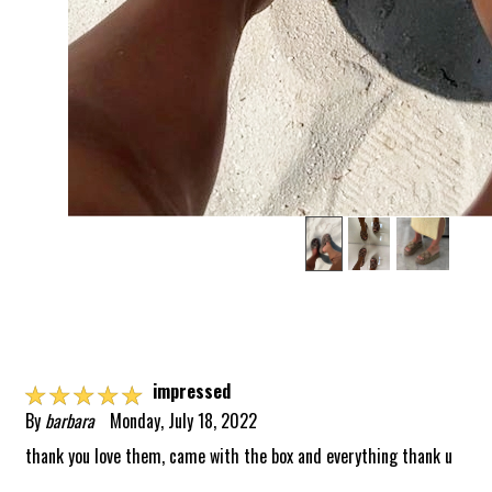
☆
☆
☆
☆
☆
impressed
By
barbara
Monday, July 18, 2022
thank you love them, came with the box and everything thank u