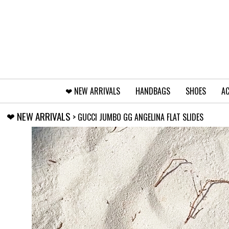
❤︎⁠ NEW ARRIVALS
HANDBAGS
SHOES
AC
❤︎⁠ NEW ARRIVALS
> GUCCI JUMBO GG ANGELINA FLAT SLIDES