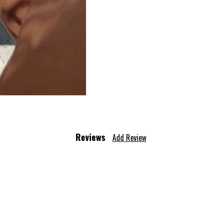
Reviews
Add Review