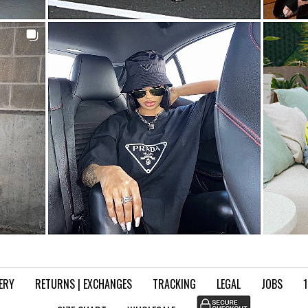
VERY
RETURNS | EXCHANGES
TRACKING
LEGAL
JOBS