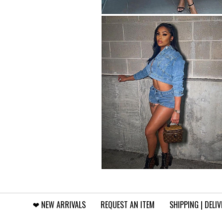
❤︎⁠ NEW ARRIVALS
REQUEST AN ITEM
SHIPPING | DELI