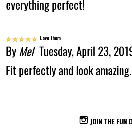
everything perfect!
☆
☆
☆
☆
☆
Love them
By
Mel
Tuesday, April 23, 201
Fit perfectly and look amazing.
JOIN THE FUN