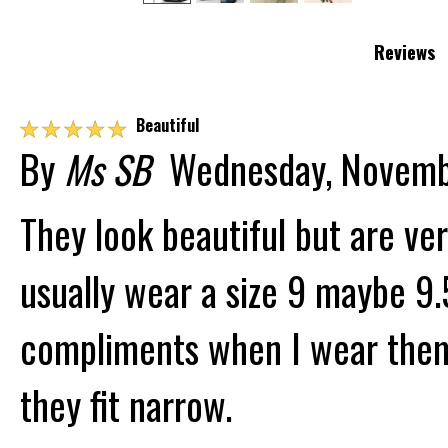
Reviews
☆
☆
☆
☆
☆
Beautiful
By
Ms SB
Wednesday, Novemb
They look beautiful but are ve
usually wear a size 9 maybe 9.5
compliments when I wear them.
they fit narrow.