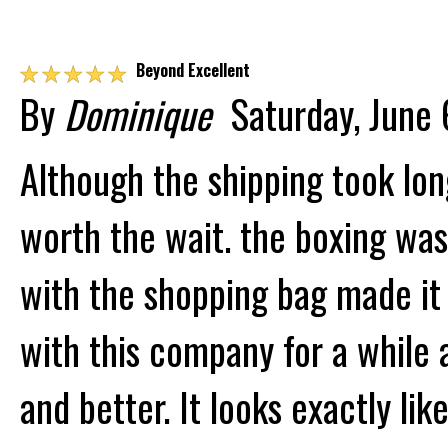
☆
☆
☆
☆
☆
Beyond Excellent
By
Dominique
Saturday, June 
Although the shipping took lon
worth the wait. the boxing was
with the shopping bag made it 
with this company for a while 
and better. It looks exactly li