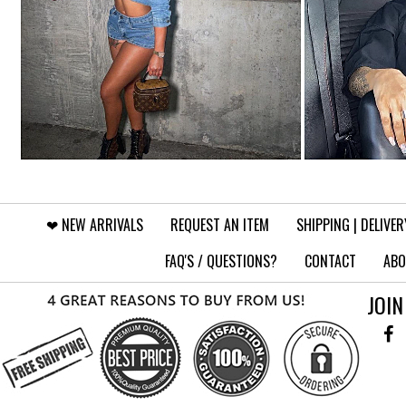
❤︎⁠ NEW ARRIVALS
REQUEST AN ITEM
SHIPPING | DELIVER
FAQ'S / QUESTIONS?
CONTACT
ABO
JOIN