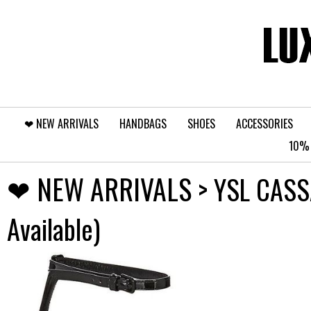
❤︎⁠ NEW ARRIVALS
HANDBAGS
SHOES
ACCESSORIES
10% 
❤︎⁠ NEW ARRIVALS
> YSL CASS
Available)