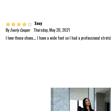
☆
☆
☆
☆
☆
Sexy
By
Everly Cooper
Thursday, May 20, 2021
I love these shoes.... I have a wide foot so I had a professional stretc