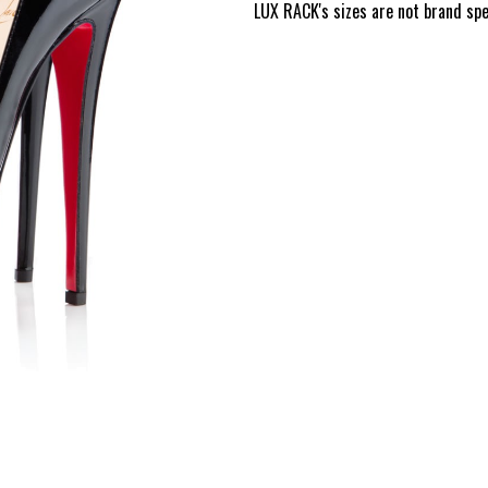
LUX RACK's sizes are not brand speci