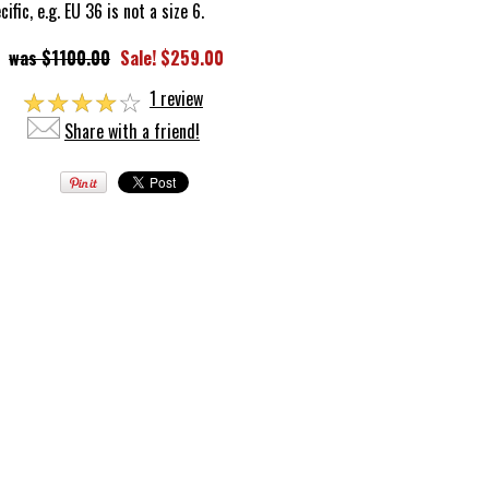
fic, e.g. EU 36 is not a size 6.
$1100.00
Sale! $259.00
☆
☆
☆
☆
☆
1 review
Share with a friend!