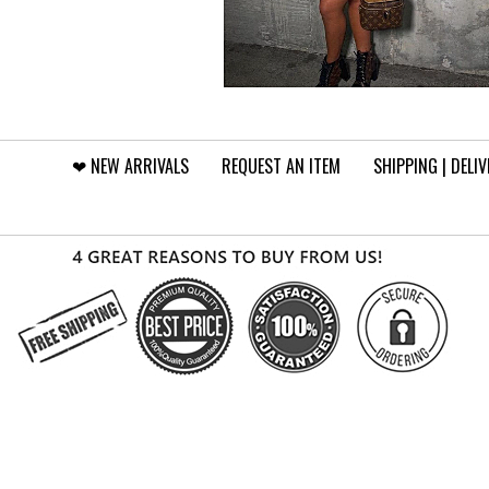
❤︎⁠ NEW ARRIVALS
REQUEST AN ITEM
SHIPPING | DELI