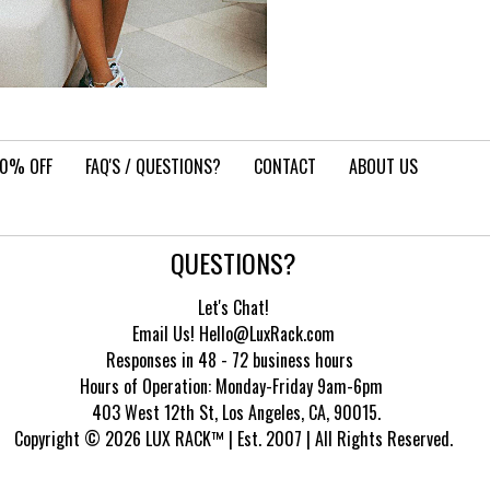
10% OFF
FAQ'S / QUESTIONS?
CONTACT
ABOUT US
QUESTIONS?
Let's Chat!
Email Us! Hello@LuxRack.com
Responses in 48 - 72 business hours
Hours of Operation:
Monday-Friday 9am-6pm
403 West 12th St, Los Angeles, CA, 90015.
Copyright © 2026 LUX RACK™ | Est. 2007 | All Rights Reserved.