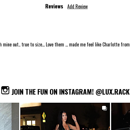
Reviews
Add Review
h mine out.. true to size... Love them ... made me feel like Charlotte from S
JOIN THE FUN ON INSTAGRAM! @LUX.RACK