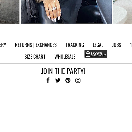
VERY
RETURNS | EXCHANGES
TRACKING
LEGAL
JOBS
SIZE CHART
WHOLESALE
JOIN THE PARTY!