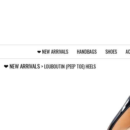
❤︎⁠ NEW ARRIVALS
HANDBAGS
SHOES
AC
❤︎⁠ NEW ARRIVALS
> LOUBOUTIN (PEEP TOE) HEELS