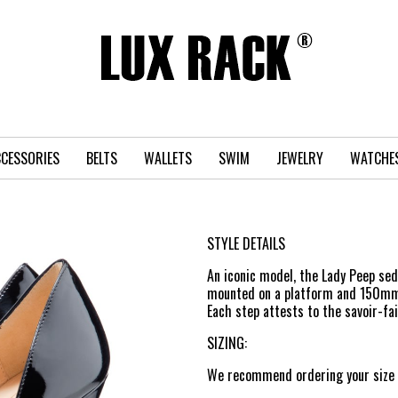
CESSORIES
BELTS
WALLETS
SWIM
JEWELRY
WATCHE
STYLE DETAILS
An iconic model, the Lady Peep sedu
mounted on a platform and 150mm st
Each step attests to the savoir-fa
SIZING:
We recommend ordering your size n