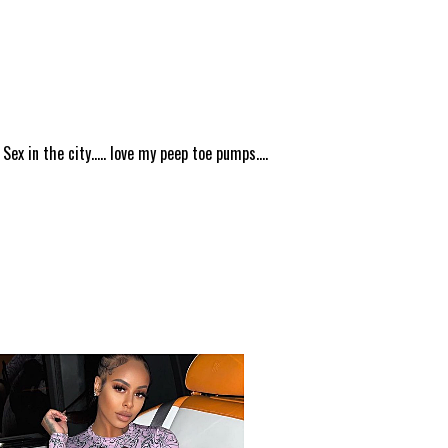
ex in the city..... love my peep toe pumps....