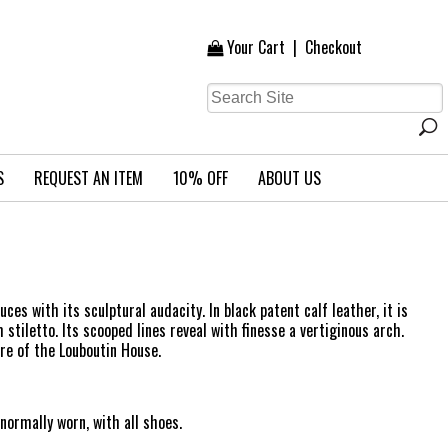
Your Cart
|
Checkout
S
REQUEST AN ITEM
10% OFF
ABOUT US
ces with its sculptural audacity. In black patent calf leather, it is
iletto. Its scooped lines reveal with finesse a vertiginous arch.
ire of the Louboutin House.
ormally worn, with all shoes.