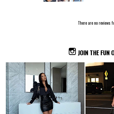
There are no reviews f
JOIN THE FUN