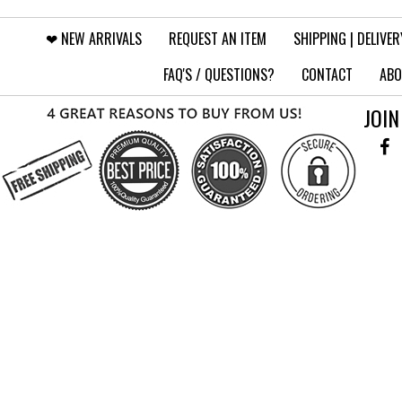
❤︎⁠ NEW ARRIVALS
REQUEST AN ITEM
SHIPPING | DELIVER
FAQ'S / QUESTIONS?
CONTACT
ABO
JOIN