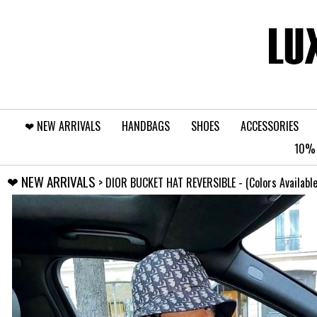
❤︎⁠ NEW ARRIVALS
HANDBAGS
SHOES
ACCESSORIES
10% 
❤︎⁠ NEW ARRIVALS
> DIOR BUCKET HAT REVERSIBLE - (Colors Available