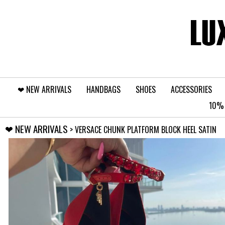
❤︎⁠ NEW ARRIVALS
HANDBAGS
SHOES
ACCESSORIES
10% 
❤︎⁠ NEW ARRIVALS
> VERSACE CHUNK PLATFORM BLOCK HEEL SATIN