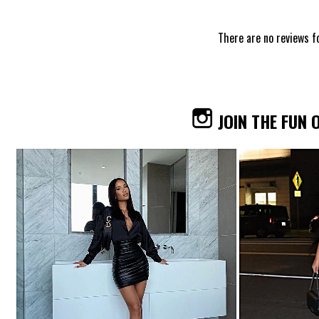
There are no reviews f
JOIN THE FUN