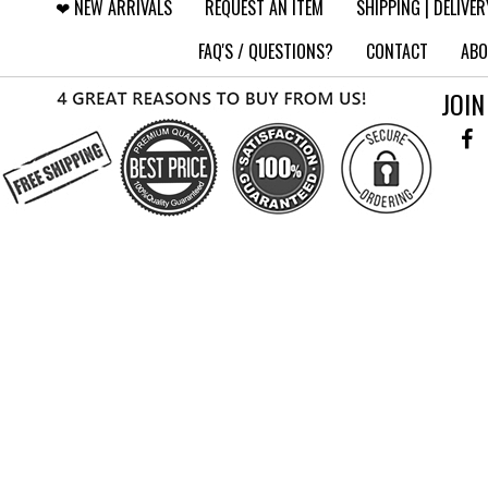
❤︎⁠ NEW ARRIVALS
REQUEST AN ITEM
SHIPPING | DELIVER
FAQ'S / QUESTIONS?
CONTACT
ABO
JOIN