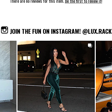
There are no reviews for this item.
Be the first to review it!
JOIN THE FUN ON INSTAGRAM! @LUX.RACK