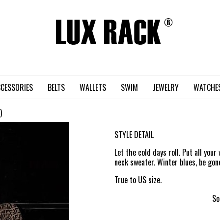
CESSORIES
BELTS
WALLETS
SWIM
JEWELRY
WATCHE
)
STYLE DETAIL
Let the cold days roll. Put all you
neck sweater. Winter blues, be gon
True to US size.
So