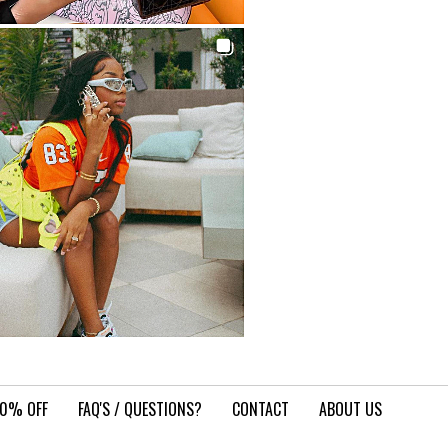
10% OFF
FAQ'S / QUESTIONS?
CONTACT
ABOUT US