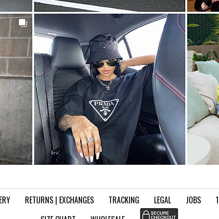
VERY
RETURNS | EXCHANGES
TRACKING
LEGAL
JOBS