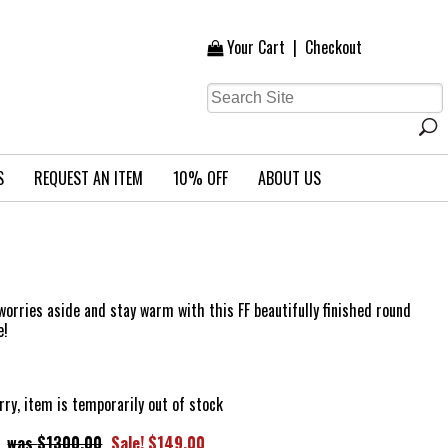
Your Cart
|
Checkout
S
REQUEST AN ITEM
10% OFF
ABOUT US
r worries aside and stay warm with this FF beautifully finished round
e!
rry, item is temporarily out of stock
$1300.00
Sale! $149.00