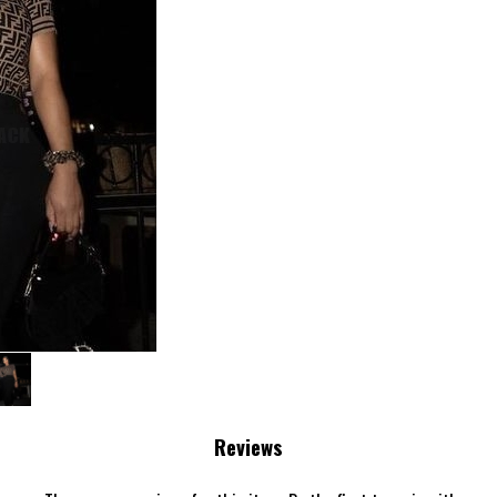
›
Reviews