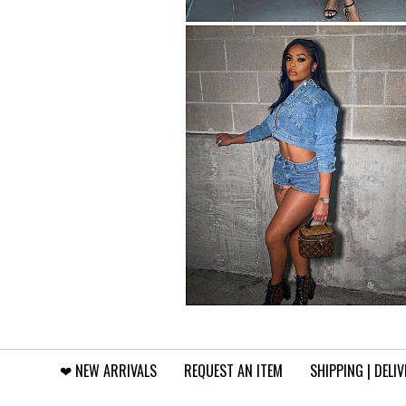
❤︎⁠ NEW ARRIVALS
REQUEST AN ITEM
SHIPPING | DELI