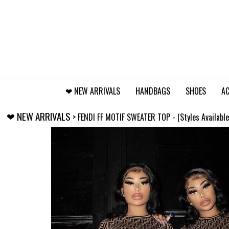
❤︎⁠ NEW ARRIVALS
HANDBAGS
SHOES
AC
❤︎⁠ NEW ARRIVALS
> FENDI FF MOTIF SWEATER TOP - (Styles Available