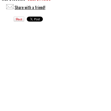
Share with a friend!