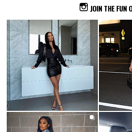
JOIN THE FUN