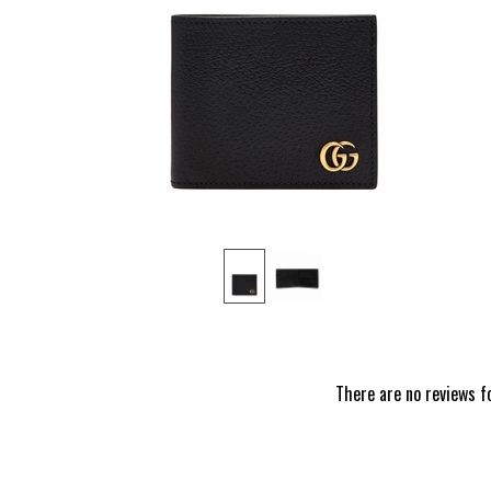
‹
There are no reviews f