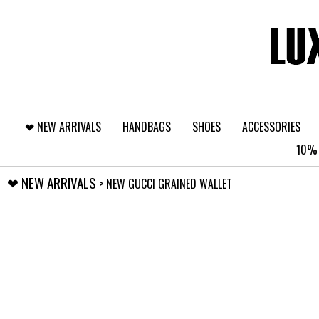
❤︎⁠ NEW ARRIVALS
HANDBAGS
SHOES
ACCESSORIES
10% 
❤︎⁠ NEW ARRIVALS
> NEW GUCCI GRAINED WALLET