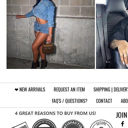
❤︎⁠ NEW ARRIVALS
REQUEST AN ITEM
SHIPPING | DELIVER
FAQ'S / QUESTIONS?
CONTACT
ABO
JOIN