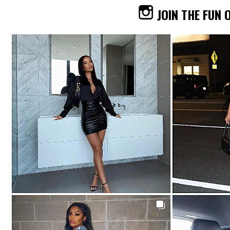
JOIN THE FUN