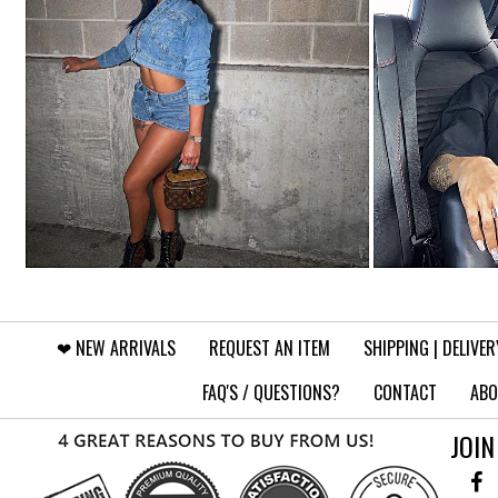
❤︎⁠ NEW ARRIVALS
REQUEST AN ITEM
SHIPPING | DELIVER
FAQ'S / QUESTIONS?
CONTACT
ABO
JOIN