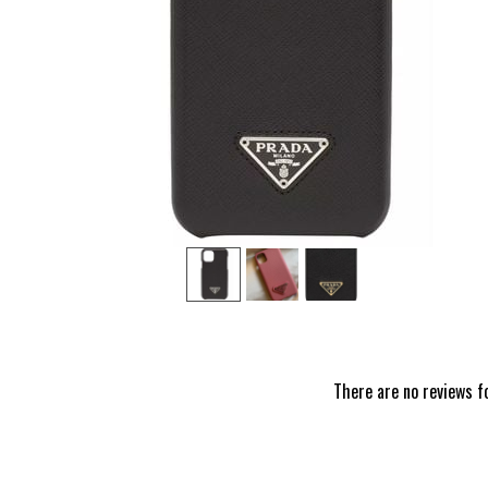
‹
There are no reviews f