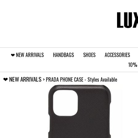
❤︎⁠ NEW ARRIVALS
HANDBAGS
SHOES
ACCESSORIES
10% 
❤︎⁠ NEW ARRIVALS
> PRADA PHONE CASE - Styles Available