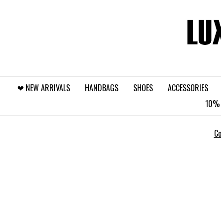
❤︎⁠ NEW ARRIVALS
HANDBAGS
SHOES
ACCESSORIES
10% 
Co