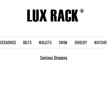
CESSORIES
BELTS
WALLETS
SWIM
JEWELRY
WATCHE
Continue Shopping