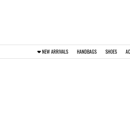
❤︎⁠ NEW ARRIVALS
HANDBAGS
SHOES
AC