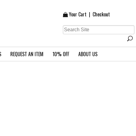
Your Cart
|
Checkout
S
REQUEST AN ITEM
10% OFF
ABOUT US