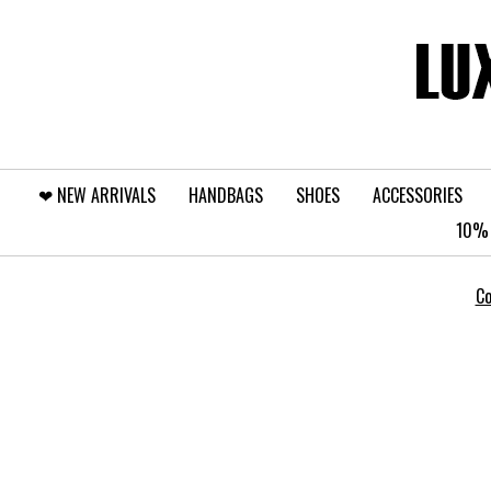
❤︎⁠ NEW ARRIVALS
HANDBAGS
SHOES
ACCESSORIES
10% 
Co