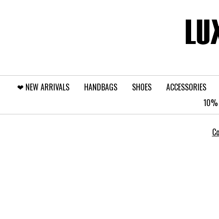
❤︎⁠ NEW ARRIVALS
HANDBAGS
SHOES
ACCESSORIES
10% 
Co