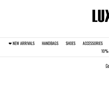
❤︎⁠ NEW ARRIVALS
HANDBAGS
SHOES
ACCESSORIES
10% 
Co