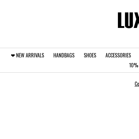
❤︎⁠ NEW ARRIVALS
HANDBAGS
SHOES
ACCESSORIES
10% 
Co