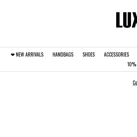
❤︎⁠ NEW ARRIVALS
HANDBAGS
SHOES
ACCESSORIES
10% 
Co