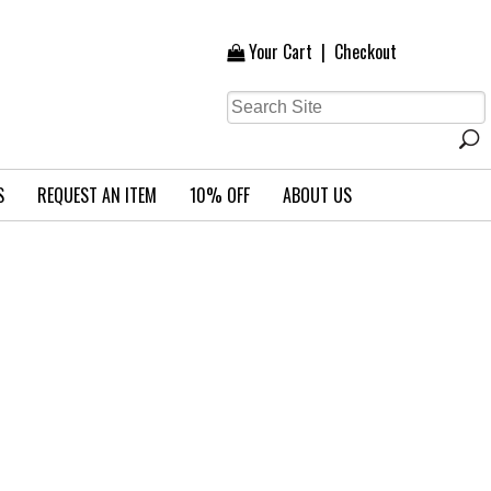
Your Cart
|
Checkout
S
REQUEST AN ITEM
10% OFF
ABOUT US