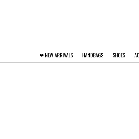
❤︎⁠ NEW ARRIVALS
HANDBAGS
SHOES
AC