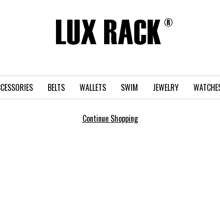
CESSORIES
BELTS
WALLETS
SWIM
JEWELRY
WATCHE
Continue Shopping