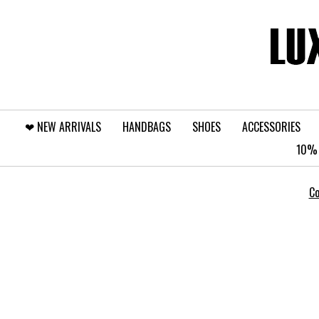
❤︎⁠ NEW ARRIVALS
HANDBAGS
SHOES
ACCESSORIES
10% 
Co