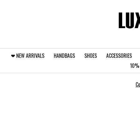
❤︎⁠ NEW ARRIVALS
HANDBAGS
SHOES
ACCESSORIES
10% 
Co