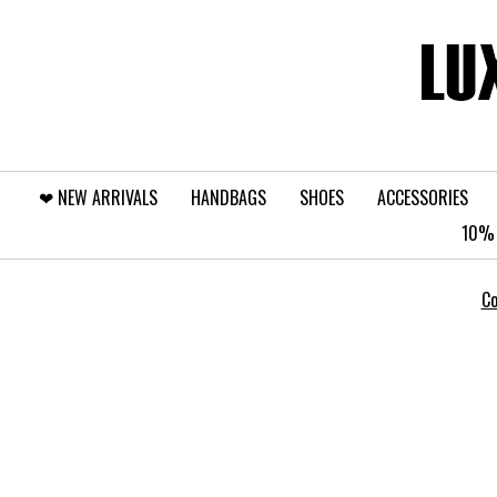
❤︎⁠ NEW ARRIVALS
HANDBAGS
SHOES
ACCESSORIES
10% 
Co