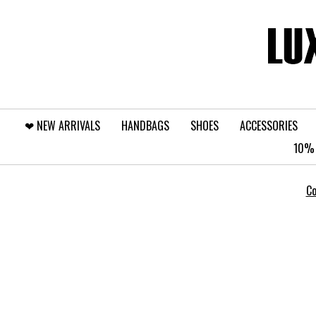
❤︎⁠ NEW ARRIVALS
HANDBAGS
SHOES
ACCESSORIES
10% 
Co