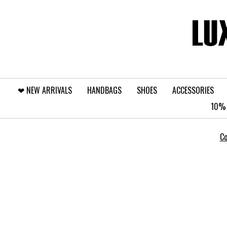
❤︎⁠ NEW ARRIVALS
HANDBAGS
SHOES
ACCESSORIES
10% 
Co