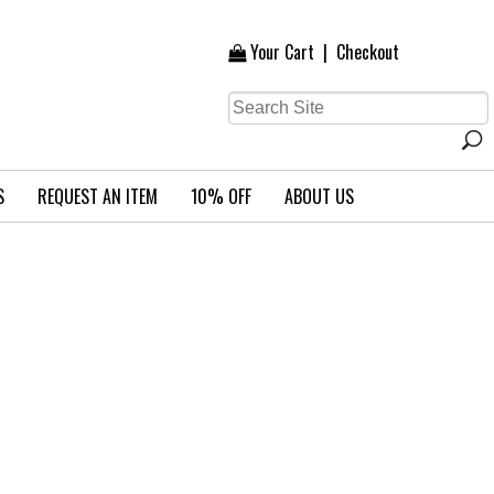
Your Cart
|
Checkout
S
REQUEST AN ITEM
10% OFF
ABOUT US