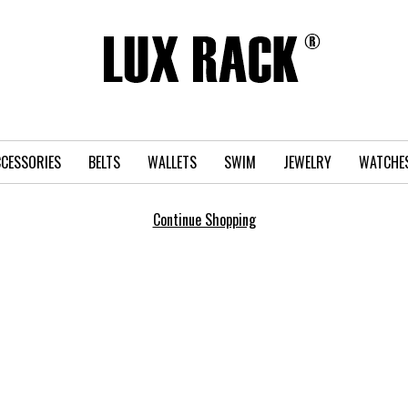
CESSORIES
BELTS
WALLETS
SWIM
JEWELRY
WATCHE
Continue Shopping