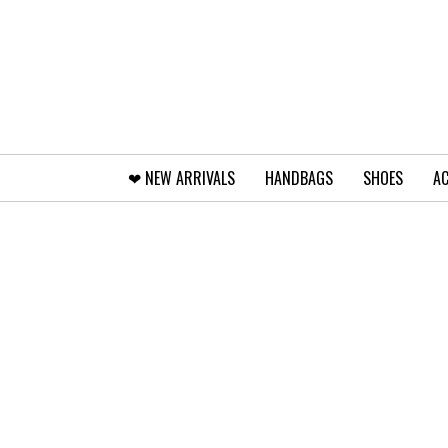
❤︎⁠ NEW ARRIVALS
HANDBAGS
SHOES
AC